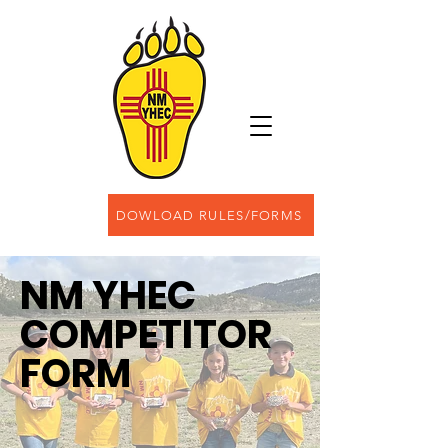
DOWLOAD RULES/FORMS
NM YHEC
COMPETITOR
FORM