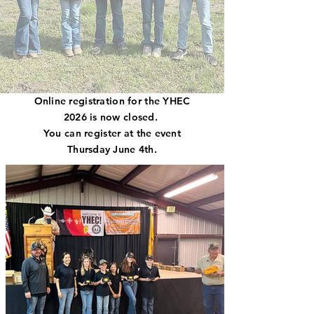
Online registration for the YHEC
2026 is now closed.
You can register at the event
Thursday June 4th.