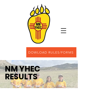
DOWLOAD RULES/FORMS
NM YHEC
RESULTS