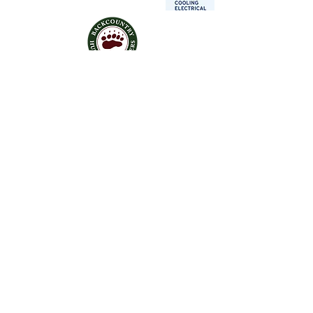
Contact Us