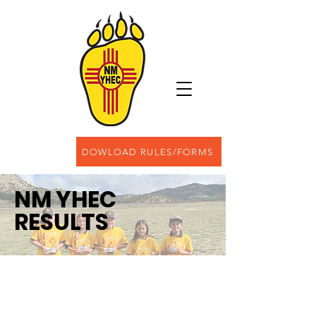
DOWLOAD RULES/FORMS
NM YHEC
RESULTS