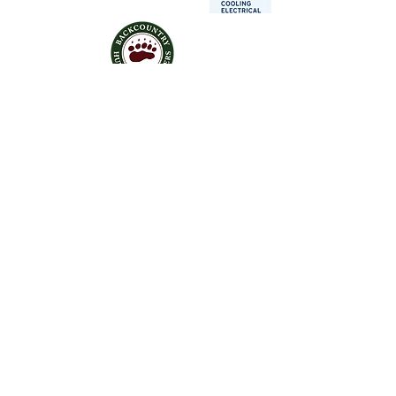
Contact Us