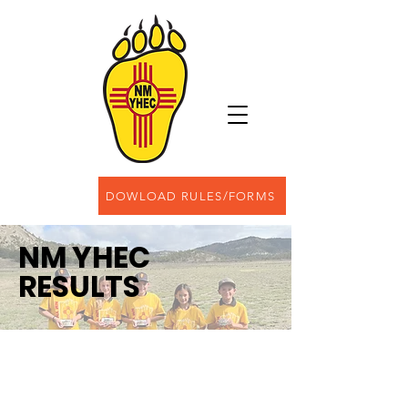
DOWLOAD RULES/FORMS
NM YHEC
RESULTS